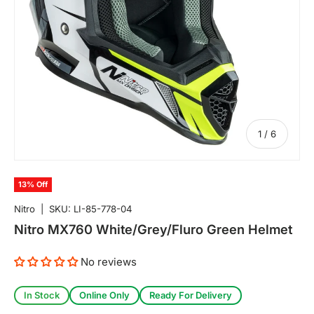
of
1
/
6
13% Off
Nitro
|
SKU:
LI-85-778-04
Nitro MX760 White/Grey/Fluro Green Helmet
No reviews
In Stock
Online Only
Ready For Delivery