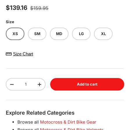
Regular price
Sale price
$139.16
$159.95
Size
XS
SM
MD
LG
XL
Size Chart
Qty
Add to cart
Decrease quantity
Increase quantity
Explore Related Categories
Browse all
Motocross & Dirt Bike Gear
Browse all
Motocross & Dirt Bike Helmets