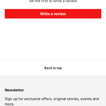
Be the first to write a review
Write a review
Back to top
Newsletter
Sign up for exclusive offers, original stories, events and
more.