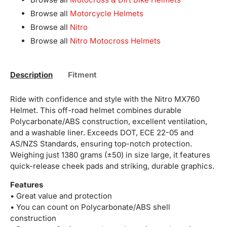
Browse all
Motorcycle Helmets
Browse all
Nitro
Browse all
Nitro Motocross Helmets
Description
Fitment
Ride with confidence and style with the Nitro MX760
Helmet. This off-road helmet combines durable
Polycarbonate/ABS construction, excellent ventilation,
and a washable liner. Exceeds DOT, ECE 22-05 and
AS/NZS Standards, ensuring top-notch protection.
Weighing just 1380 grams (±50) in size large, it features
quick-release cheek pads and striking, durable graphics.
Features
• Great value and protection
• You can count on Polycarbonate/ABS shell
construction