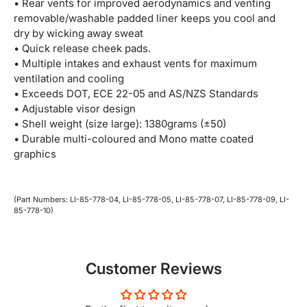
• Rear vents for improved aerodynamics and venting
removable/washable padded liner keeps you cool and
dry by wicking away sweat
• Quick release cheek pads.
• Multiple intakes and exhaust vents for maximum
ventilation and cooling
• Exceeds DOT, ECE 22-05 and AS/NZS Standards
• Adjustable visor design
• Shell weight (size large): 1380grams (±50)
• Durable multi-coloured and Mono matte coated
graphics
(Part Numbers: LI-85-778-04, LI-85-778-05, LI-85-778-07, LI-85-778-09, LI-
85-778-10)
Customer Reviews