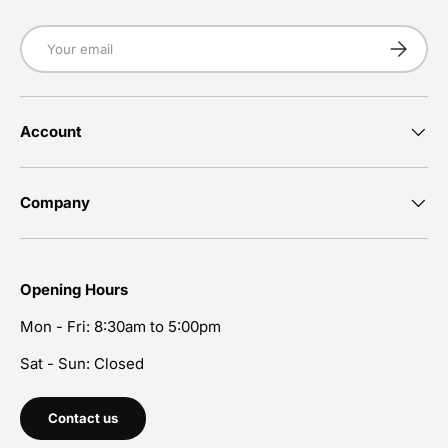
Email
Subscrib
Account
Company
Opening Hours
Mon - Fri: 8:30am to 5:00pm
Sat - Sun: Closed
Contact us