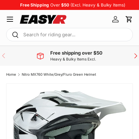
Free Shipping
Over
$50
(Excl. Heavy & Bulky Items)
Skip to content
Menu
Log in
Cart
Search
Search
Free shipping over $50
Previous
Nex
Heavy & Bulky Items Excl.
Home
Nitro MX760 White/Grey/Fluro Green Helmet
Skip to product information